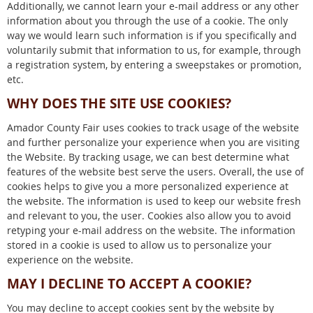
Additionally, we cannot learn your e-mail address or any other
information about you through the use of a cookie. The only
way we would learn such information is if you specifically and
voluntarily submit that information to us, for example, through
a registration system, by entering a sweepstakes or promotion,
etc.
WHY DOES THE SITE USE COOKIES?
Amador County Fair uses cookies to track usage of the website
and further personalize your experience when you are visiting
the Website. By tracking usage, we can best determine what
features of the website best serve the users. Overall, the use of
cookies helps to give you a more personalized experience at
the website. The information is used to keep our website fresh
and relevant to you, the user. Cookies also allow you to avoid
retyping your e-mail address on the website. The information
stored in a cookie is used to allow us to personalize your
experience on the website.
MAY I DECLINE TO ACCEPT A COOKIE?
You may decline to accept cookies sent by the website by