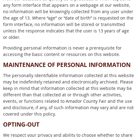
any form interface that appears on a webpage at our website,
no information will be knowingly collected from any user under
the age of 13. Where “age” or “date of birth” is requested on the
form interface, no information will be stored or transmitted
unless the response indicates that the user is 13 years of age
or older.
Providing personal information is never a prerequisite for
accessing the basic content or resources on this website.
MAINTENANCE OF PERSONAL INFORMATION
The personally identifiable information collected at this website
may be indefinitely retained and electronically archived. Please
keep in mind that information collected at this website may be
different than that collected at or through other activities,
events, or functions related to Amador County Fair and the use
and disclosure, if any, of such information may vary and are not
covered under this policy.
OPTING-OUT
We respect your privacy and ability to choose whether to share