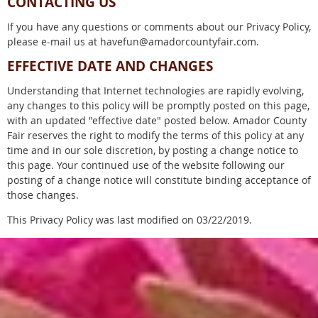
CONTACTING US
If you have any questions or comments about our Privacy Policy,
please e-mail us at havefun@amadorcountyfair.com.
EFFECTIVE DATE AND CHANGES
Understanding that Internet technologies are rapidly evolving,
any changes to this policy will be promptly posted on this page,
with an updated "effective date" posted below. Amador County
Fair reserves the right to modify the terms of this policy at any
time and in our sole discretion, by posting a change notice to
this page. Your continued use of the website following our
posting of a change notice will constitute binding acceptance of
those changes.
This Privacy Policy was last modified on 03/22/2019.