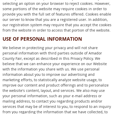
selecting an option on your browser to reject cookies. However,
some portions of the website may require cookies in order to
provide you with the full set of features offered. Cookies enable
our server to know that you are a registered user. In addition,
our registration system may require that you accept the cookies
from the website in order to access that portion of the website.
USE OF PERSONAL INFORMATION
We believe in protecting your privacy and will not share
personal information with third parties outside of Amador
County Fair, except as described in this Privacy Policy. We
believe that we can enhance your experience on our Website
with the information you share with us. We use personal
information about you to improve our advertising and
marketing efforts, to statistically analyze website usage, to
improve our content and product offerings and to personalize
the website's content, layout, and services. We also may use
your personal information, such as your e-mail address or
mailing address, to contact you regarding products and/or
services that may be of interest to you, to respond to an inquiry
from you regarding the information that we have collected, to