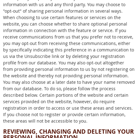
information with us and any third party. You may choose to
"opt-out" of sharing personal information in several ways.
When choosing to use certain features or services on the
website, you can choose whether to share optional personal
information in connection with the feature or service. If you
receive communications from us that you prefer not to receive,
you may opt-out from receiving these communications, either
by specifically indicating this preference in a communication to
us via the Unsubscribe link or by deleting your registration
profile from our database. You may also opt-out altogether
from providing personal information to us by not registering on
the website and thereby not providing personal information.
You may also choose at a later date to have your name removed
from our database. To do so, please follow the process
described below. Certain portions of the website and certain
services provided on the website, however, do require
registration in order to access or use these areas and services.
If you choose not to register or provide certain information,
these areas will not be accessible to you.
REVIEWING, CHANGING AND DELETING YOUR
PERSONAL INFORMATION