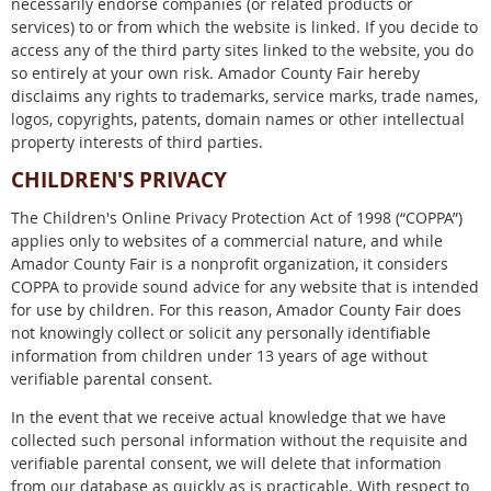
necessarily endorse companies (or related products or
services) to or from which the website is linked. If you decide to
access any of the third party sites linked to the website, you do
so entirely at your own risk. Amador County Fair hereby
disclaims any rights to trademarks, service marks, trade names,
logos, copyrights, patents, domain names or other intellectual
property interests of third parties.
CHILDREN'S PRIVACY
The Children's Online Privacy Protection Act of 1998 (“COPPA”)
applies only to websites of a commercial nature, and while
Amador County Fair is a nonprofit organization, it considers
COPPA to provide sound advice for any website that is intended
for use by children. For this reason, Amador County Fair does
not knowingly collect or solicit any personally identifiable
information from children under 13 years of age without
verifiable parental consent.
In the event that we receive actual knowledge that we have
collected such personal information without the requisite and
verifiable parental consent, we will delete that information
from our database as quickly as is practicable. With respect to