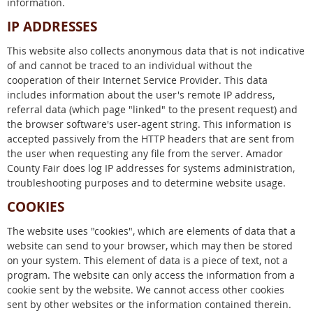
information.
IP ADDRESSES
This website also collects anonymous data that is not indicative
of and cannot be traced to an individual without the
cooperation of their Internet Service Provider. This data
includes information about the user's remote IP address,
referral data (which page "linked" to the present request) and
the browser software's user-agent string. This information is
accepted passively from the HTTP headers that are sent from
the user when requesting any file from the server. Amador
County Fair does log IP addresses for systems administration,
troubleshooting purposes and to determine website usage.
COOKIES
The website uses "cookies", which are elements of data that a
website can send to your browser, which may then be stored
on your system. This element of data is a piece of text, not a
program. The website can only access the information from a
cookie sent by the website. We cannot access other cookies
sent by other websites or the information contained therein.