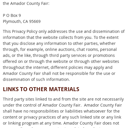
the Amador County Fair:
P O Box 9
Plymouth, CA 95669
This Privacy Policy only addresses the use and dissemination of
information that the website collects from you. To the extent
that you disclose any information to other parties, whether
through, for example, online auctions, chat rooms, personal
ads, or the like, through third party services or promotions
offered on or through the website or through other websites
throughout the internet, different policies may apply and
Amador County Fair shall not be responsible for the use or
dissemination of such information.
LINKS TO OTHER MATERIALS
Third party sites linked to and from the site are not necessarily
under the control of Amador County Fair. Amador County Fair
shall have no responsibilities or liabilities whatsoever for the
content or privacy practices of any such linked site or any link
or linking program at any time. Amador County Fair does not