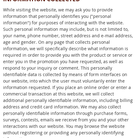
While visiting the website, we may ask you to provide
information that personally identifies you ("personal
information") for purposes of interacting with the website.
Such personal information may include, but is not limited to,
your name, phone number, street address and e-mail address,
age and gender. On any page that collects personal
information, we will specifically describe what information is
required in order to provide you with the product or service or
enter you in the promotion you have requested, as well as
respond to your inquiry or comment. This personally
identifiable data is collected by means of form interfaces on
our website, into which the user must voluntarily enter the
information requested. If you place an online order or enter a
commercial transaction at this website, we will collect
additional personally identifiable information, including billing
address and credit card information. We may also collect
personally identifiable information through purchase forms,
surveys, contests, emails we receive from you and your other
interactions with our website. You may browse the website
without registering or providing any personally identifying