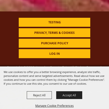
TESTING
PRIVACY, TERMS & COOKIES
PURCHASE POLICY
LOG IN
Copyright ©2026, Amador County Fair. All Rights Reserved.
We use cookies to offer you a better browsing experience, analyze site traffic,
personalize content and serve targeted advertisements. Read about how we use
Powered by
cookies and how you can control them by clicking "Manage Cookie Preferences".
If you continue to use this site, you consent to our use of cookies.
Reject All
Accept All
Manage Cookie Preferences