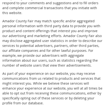
respond to your comments and suggestions and to fill orders
and complete commercial transactions that you initiate with
this website.
Amador County Fair may match specific and/or aggregated
personal information with third party data to provide you with
product and content offerings that interest you and improve
our advertising and marketing efforts. Amador County Fair also
may disclose aggregated user statistics in order to describe our
services to potential advertisers, partners, other third parties,
our affiliate companies and for other lawful purposes. For
example, we provide our advertisers with aggregate
information about our users, such as statistics regarding the
number of website users that view their advertisements.
As part of your experience on our website, you may receive
communications from us related to products and services that
might interest you. While we believe these services will
enhance your experience at our website, you will at all times be
able to opt out from receiving these communications, either by
specifically opting out of these services or by deleting your
profile from our database.