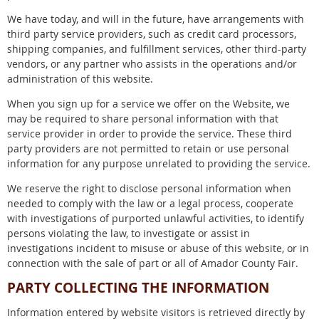
We have today, and will in the future, have arrangements with
third party service providers, such as credit card processors,
shipping companies, and fulfillment services, other third-party
vendors, or any partner who assists in the operations and/or
administration of this website.
When you sign up for a service we offer on the Website, we
may be required to share personal information with that
service provider in order to provide the service. These third
party providers are not permitted to retain or use personal
information for any purpose unrelated to providing the service.
We reserve the right to disclose personal information when
needed to comply with the law or a legal process, cooperate
with investigations of purported unlawful activities, to identify
persons violating the law, to investigate or assist in
investigations incident to misuse or abuse of this website, or in
connection with the sale of part or all of Amador County Fair.
PARTY COLLECTING THE INFORMATION
Information entered by website visitors is retrieved directly by