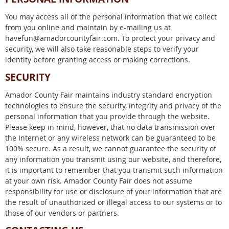
You may access all of the personal information that we collect
from you online and maintain by e-mailing us at
havefun@amadorcountyfair.com. To protect your privacy and
security, we will also take reasonable steps to verify your
identity before granting access or making corrections.
SECURITY
Amador County Fair maintains industry standard encryption
technologies to ensure the security, integrity and privacy of the
personal information that you provide through the website.
Please keep in mind, however, that no data transmission over
the Internet or any wireless network can be guaranteed to be
100% secure. As a result, we cannot guarantee the security of
any information you transmit using our website, and therefore,
it is important to remember that you transmit such information
at your own risk. Amador County Fair does not assume
responsibility for use or disclosure of your information that are
the result of unauthorized or illegal access to our systems or to
those of our vendors or partners.