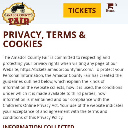
0
TICKETS
Items
PRIVACY, TERMS &
COOKIES
The Amador County Fair is committed to respecting and
protecting your privacy rights when visiting any page of our
Website, https://tickets.amadorcountyfair.com/. To protect your
Personal Information, the Amador County Fair has created the
guidelines outlined below, which explain the kinds of
information the website collects, how it is used, the conditions
under which it is made available to third parties, how
information is maintained and our compliance with the
Children’s Online Privacy Act. Your use of the website indicates
your acceptance of and agreement with the terms and
conditions of this Privacy Policy.
INFORMATION COLLECTED